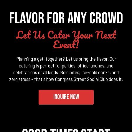
FLAVOR FOR ANY CROWD
Let Us Cater Your Next
Event!
Planning a get-together? Let us bring the flavor. Our
catering is perfect for parties, office lunches, and
celebrations of all kinds. Bold bites, ice-cold drinks, and
zero stress - that's how Congress Street Social Club does it.
INQUIRE NOW