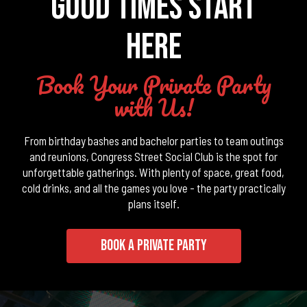
GOOD TIMES START
HERE
Book Your Private Party
with Us!
From birthday bashes and bachelor parties to team outings
and reunions, Congress Street Social Club is the spot for
unforgettable gatherings. With plenty of space, great food,
cold drinks, and all the games you love - the party practically
plans itself.
BOOK A PRIVATE PARTY