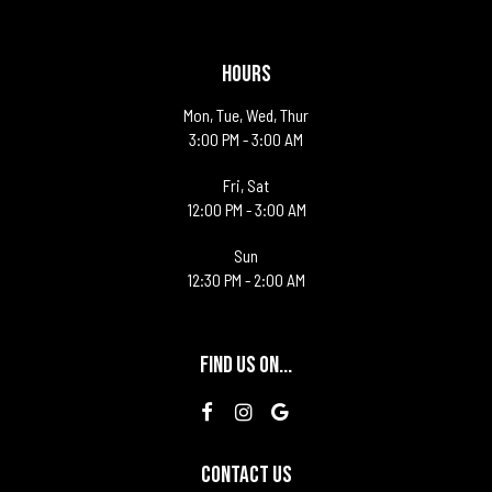
HOURS
Mon, Tue, Wed, Thur
3:00 PM - 3:00 AM
Fri, Sat
12:00 PM - 3:00 AM
Sun
12:30 PM - 2:00 AM
FIND US ON...
CONTACT US