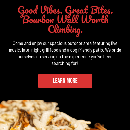
Good Vibes. Great Bites.
Bourbon Wall Worth
Climbing.
Come and enjoy our spacious outdoor area featuring live
music, late-night grill food and a dog friendly patio. We pride
ourselves on serving up the experience you’ve been
searching for!
LEARN MORE