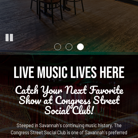
LIVE MUSIC LIVES HERE
Catch Your Next Favorite
Show at Congress Street
Social Club!
Steeped in Savannah's continuing music history, The
Congress Street Social Club is one of Savannah's preferred