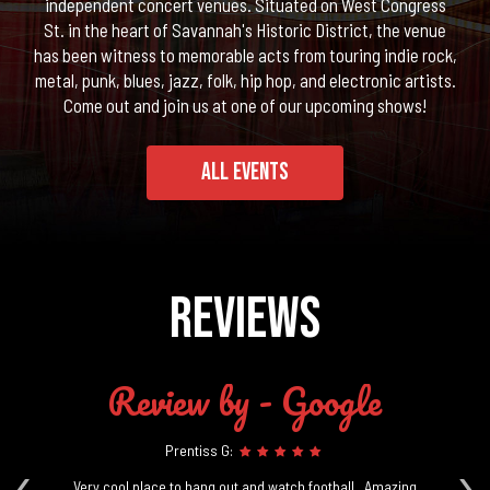
independent concert venues. Situated on West Congress
St. in the heart of Savannah's Historic District, the venue
has been witness to memorable acts from touring indie rock,
metal, punk, blues, jazz, folk, hip hop, and electronic artists.
Come out and join us at one of our upcoming shows!
ALL EVENTS
REVIEWS
Review by - Google
Prentiss G:
‹
›
ill
Very cool place to hang out and watch football.. Amazing
G