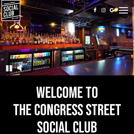
Toggl
naviga
WELCOME TO
THE CONGRESS STREET
SOCIAL CLUB