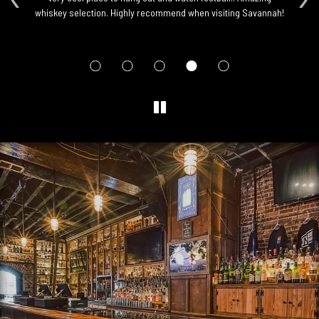
whiskey selection. Highly recommend when visiting Savannah!