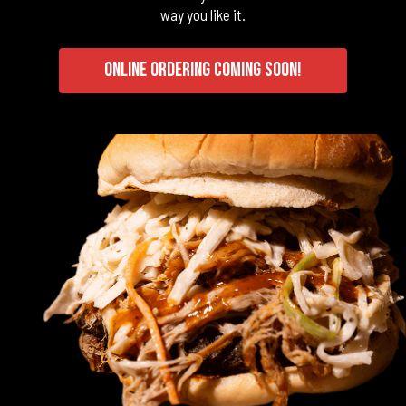
way you like it.
ONLINE ORDERING COMING SOON!