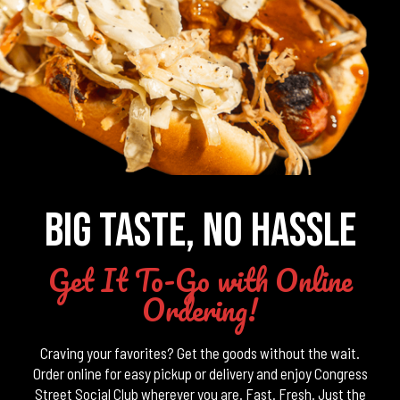
BIG TASTE, NO HASSLE
Get It To-Go with Online
Ordering!
Craving your favorites? Get the goods without the wait.
Order online for easy pickup or delivery and enjoy Congress
Street Social Club wherever you are. Fast. Fresh. Just the