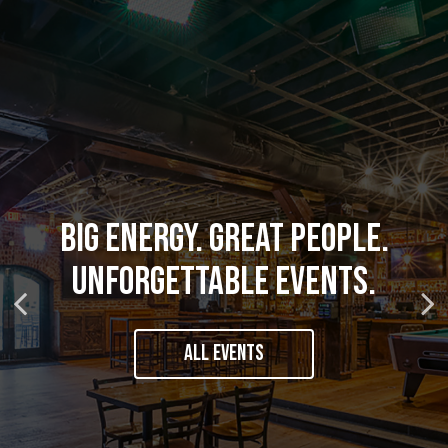
HOUSE-MADE COCKTAILS.
CRAVE-WORTHY CLASSICS AND
BIG ENERGY. GREAT PEOPLE.
LOCAL BREWS. LEGENDARY
UNFORGETTABLE EVENTS.
BOLD NEW FAVORITES.
BOURBON.
ALL EVENTS
OUR MENU
OUR DRINKS