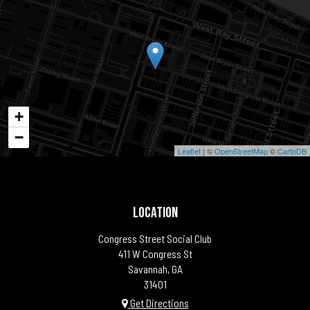
+
−
Leaflet
| ©
OpenStreetMap
©
CartoDB
LOCATION
Congress Street Social Club
411 W Congress St
Savannah, GA
31401
Get Directions